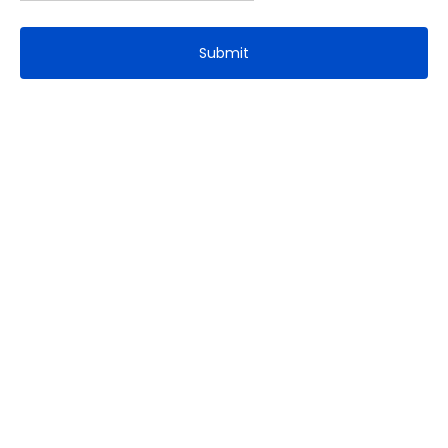
Submit