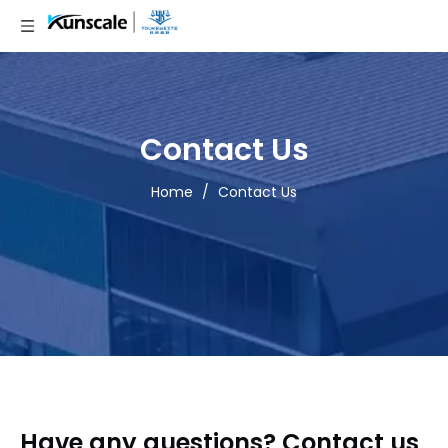
Contact Us
Home
/
Contact Us
Have any questions? Contact us