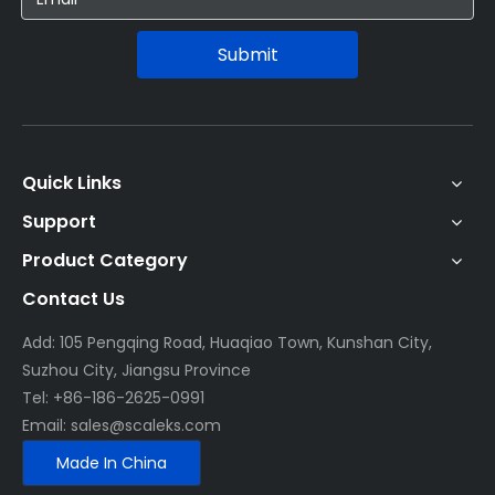
Submit
Quick Links
Support
Product Category
Contact Us
Add: 105 Pengqing Road, Huaqiao Town, Kunshan City,
Suzhou City, Jiangsu Province
Tel: +86-186-2625-0991
Email:
sales@scaleks.com
Made In China