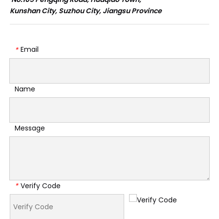
Kunshan City, Suzhou City, Jiangsu Province
Email
*
Name
Message
Verify Code
*