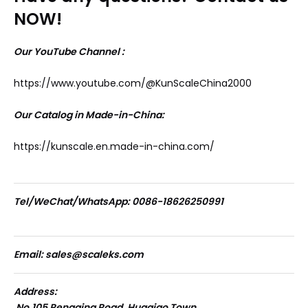
NOW!
Our YouTube Channel :
https://www.youtube.com/@KunScaleChina2000
Our Catalog in Made-in-China:
https://kunscale.en.made-in-china.com/
Tel/WeChat/WhatsApp: 0086-18626250991
Email: sales@scaleks.com
Address:
No.105 Pengqing Road, Huaqiao Town,