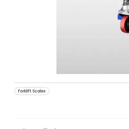
Forklift Scales