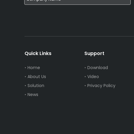
Quick Links
Support
Home
Download
About Us
Video
Solution
Privacy Policy
News