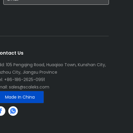
ontact Us
dd: 105 Pengqing Road, Huaqiao Town, Kunshan City,
uzhou City, Jiangsu Province
el: +86-186-2625-0991
mail:
sales@scaleks.com
Made In China