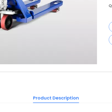
Q
Product Description