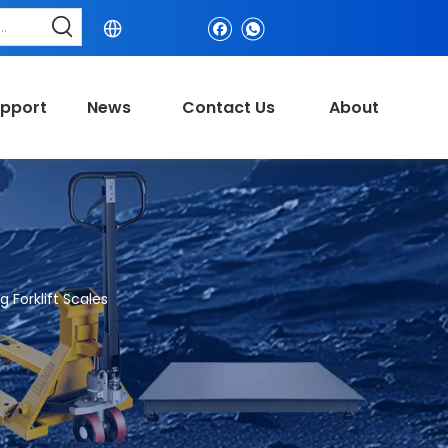
pport
News
Contact Us
About
 Forklift Scales