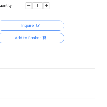
uantity:
Inquire
Add to Basket