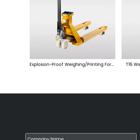
Explosion-Proof Weighing/Printing Forklift Scales
T16 We