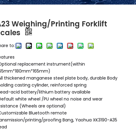
23 Weighing/Printing Forklift
Scales
hare to:
eatures
Optional replacement instrument(within
65mm*180mm*165mm)
All thickened manganese steel plate body, durable Body
olding casting cylinder, reinforced spring
Lead-acid battery/lithium battery available
Default white wheel /PU wheel no noise and wear
esistance (Wheels are optional)
Customizable Bluetooth remote
ransmission/printing/proofing Bang, Yaohua XK3190-A35
ead