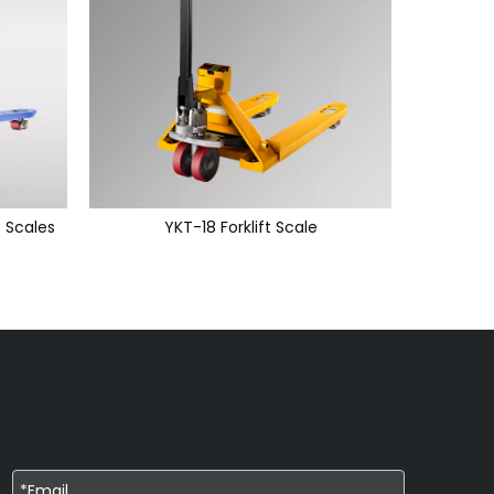
t Scales
YKT-18 Forklift Scale