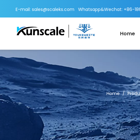
E-mail:
sales@scaleks.com
Whatsapp&Wechat: +86-186
Home
Home
/
Produ