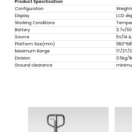
Product Specification
Configuration
Weight
Display
LCD dis
Working Conditions
Temper
Battery
3.7v/5
Source
5V/1A &
Platform Size(mm)
1160*68
Maximum Range
1T/2T/
Division
0.5kg/1
Ground clearance
minim