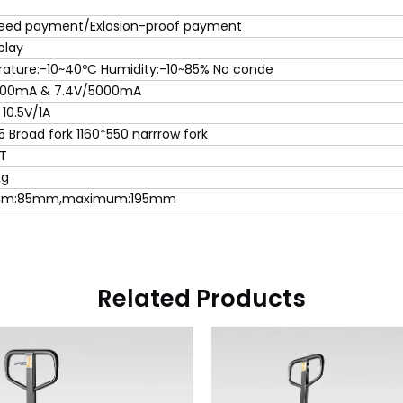
eed payment/Exlosion-proof payment
play
ature:-10~40ºC Humidity:-10~85% No conde
000mA & 7.4V/5000mA
 10.5V/1A
5 Broad fork 1160*550 narrrow fork
3T
kg
um:85mm,maximum:195mm
Related Products