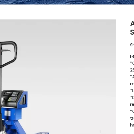
A
S
F
*
2
*
m
*
*
r
*
t
h