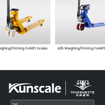
ighing/Printing Forklift Scales
A35 Weighing/Printing Forklif