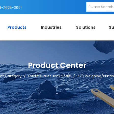
-2625-0991
Products
Industries
Solutions
Su
Product Center
ct Category
/
Forklift/Pallet Jack Scale
/
A23 Weighing/Printing