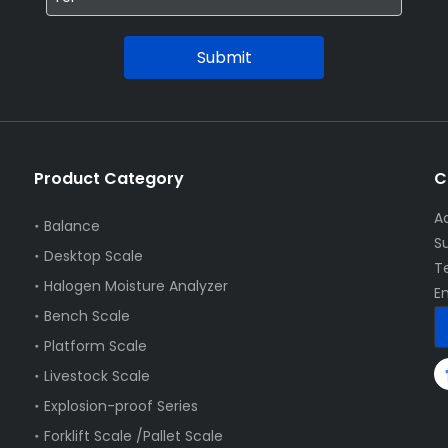
Submit
Product Category
C
A
Balance
S
Desktop Scale
T
Halogen Moisture Analyzer
E
Bench Scale
Platform Scale
Livestock Scale
Explosion-proof Series
Forklift Scale /Pallet Scale