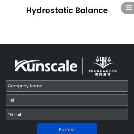
Hydrostatic Balance
Submit