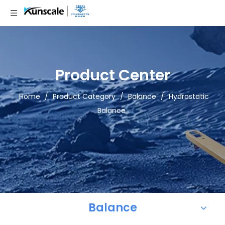
Product Center
Home
/
Product Category
/
Balance
/
Hydrostatic
Balance
Balance