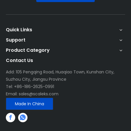
Quick Links
Support
Product Category
Contact Us
Add: 105 Pengqing Road, Huaqiao Town, Kunshan City,
Suzhou City, Jiangsu Province
Tel: +86-186-2625-0991
Email:
sales@scaleks.com
Made In China