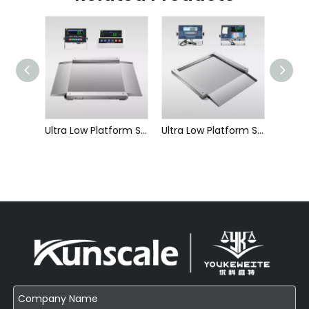
Portable Platform Scale-Platform Scale
Ultra Low Platform Scale-Double Ramp Split Type
Ultra Low Platform Scale-Single Ramp Split Type