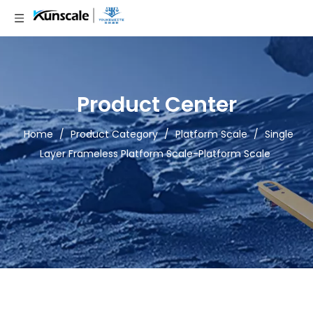
Product Center
Home
/
Product Category
/
Platform Scale
/
Single
Layer Frameless Platform Scale-Platform Scale