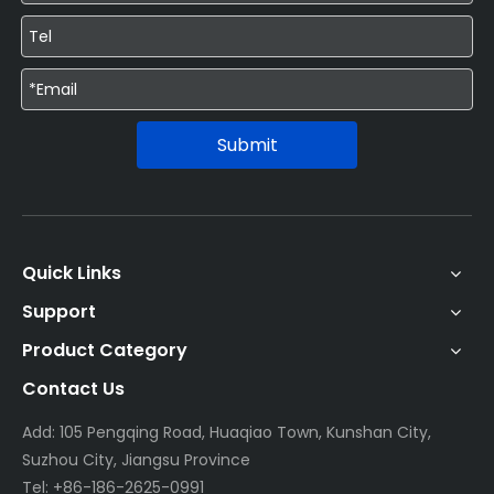
Submit
Quick Links
Support
Product Category
Contact Us
Add: 105 Pengqing Road, Huaqiao Town, Kunshan City,
Suzhou City, Jiangsu Province
Tel: +86-186-2625-0991