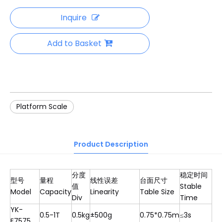
Inquire
Add to Basket
Platform Scale
Product Description
分度
稳定时间
型号
量程
线性误差
台面尺寸
值
Stable
Model
Capacity
Linearity
Table Size
Div
Time
YK-
0.5-1T
0.5kg
±500g
0.75*0.75m
≤3s
F7575