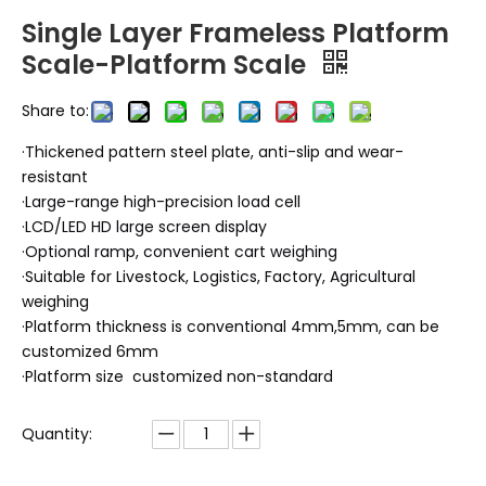
Single Layer Frameless Platform
Scale-Platform Scale
Share to:
·Thickened pattern steel plate, anti-slip and wear-
resistant
·Large-range high-precision load cell
·LCD/LED HD large screen display
·Optional ramp, convenient cart weighing
·Suitable for Livestock, Logistics, Factory, Agricultural
weighing
·Platform thickness is conventional 4mm,5mm, can be
customized 6mm
·Platform size customized non-standard
Quantity: