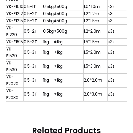
YK-F1010
0.5-1T
0.5kg
±500g
1.0*1.0m
≤3s
YK-F1212
0.5-2T
0.5kg
±500g
1.2*1.2m
≤3s
YK-F1215
0.5-2T
0.5kg
±500g
1.2*1.5m
≤3s
YK-
0.5-2T
0.5kg
±500g
1.2*2.0m
≤3s
F1220
YK-F1515
0.5-3T
1kg
±1kg
1.5*1.5m
≤3s
YK-
0.5-3T
1kg
±1kg
1.5*2.0m
≤3s
F1520
YK-
0.5-3T
1kg
±1kg
1.5*3.0m
≤3s
F1530
YK-
0.5-3T
1kg
±1kg
2.0*2.0m
≤3s
F2020
YK-
0.5-3T
1kg
±1kg
2.0*3.0m
≤3s
F2030
Related Products