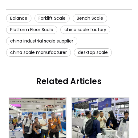
Balance
Forklift Scale
Bench Scale
Platform Floor Scale
china scale factory
china industrial scale supplier
china scale manufacturer
desktop scale
Related Articles