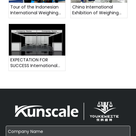
Tour of the Indonesian
China International
International Weighing
Exhibition of Weighing
Instrument Exhibition
Instruments
EXPECTATION FOR
SUCCESS International
Weighing Instrument
Exhibition !!!