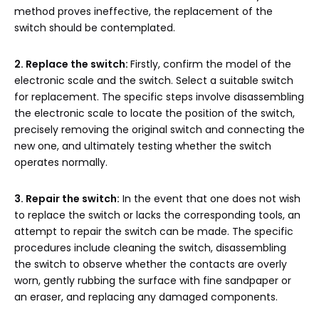
method proves ineffective, the replacement of the
switch should be contemplated.
2. Replace the switch:
Firstly, confirm the model of the
electronic scale and the switch. Select a suitable switch
for replacement. The specific steps involve disassembling
the electronic scale to locate the position of the switch,
precisely removing the original switch and connecting the
new one, and ultimately testing whether the switch
operates normally.
3. Repair the switch:
In the event that one does not wish
to replace the switch or lacks the corresponding tools, an
attempt to repair the switch can be made. The specific
procedures include cleaning the switch, disassembling
the switch to observe whether the contacts are overly
worn, gently rubbing the surface with fine sandpaper or
an eraser, and replacing any damaged components.