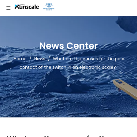
News Center
Home
/
News
/
What are the causes for the poor
contact of the switch in an electronic scale?