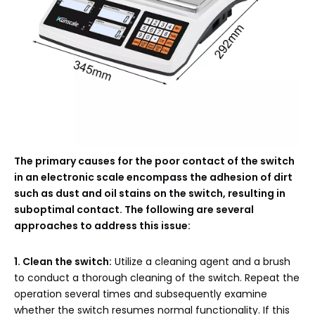
The primary causes for the poor contact of the switch
in an electronic scale encompass the adhesion of dirt
such as dust and oil stains on the switch, resulting in
suboptimal contact. The following are several
approaches to address this issue:
1. Clean the switch:
Utilize a cleaning agent and a brush
to conduct a thorough cleaning of the switch. Repeat the
operation several times and subsequently examine
whether the switch resumes normal functionality. If this