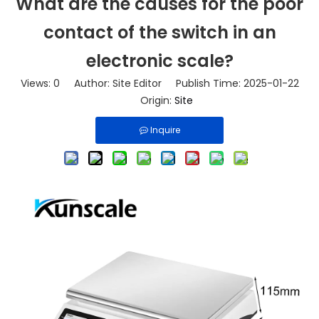
What are the causes for the poor
contact of the switch in an
electronic scale?
Views:
0
Author: Site Editor Publish Time: 2025-01-22
Origin:
Site
Inquire