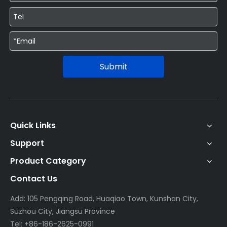
Submit
Quick Links
Support
Product Category
Contact Us
Add: 105 Pengqing Road, Huaqiao Town, Kunshan City,
Suzhou City, Jiangsu Province
Tel: +86-186-2625-0991