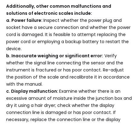
Additionally, other common malfunctions and
solutions of electronic scales include:
a
. Power failure:
Inspect whether the power plug and
socket have a secure connection and whether the power
cord is damaged. It is feasible to attempt replacing the
power cord or employing a backup battery to restart the
device.
b
. Inaccurate weighing or significant error:
Verify
whether the signal line connecting the sensor and the
instrument is fractured or has poor contact. Re-adjust
the position of the scale and recalibrate it in accordance
with the manual.
c
. Display malfunction:
Examine whether there is an
excessive amount of moisture inside the junction box and
dry it using a hair dryer; check whether the display
connection line is damaged or has poor contact. If
necessary, replace the connection line or the display