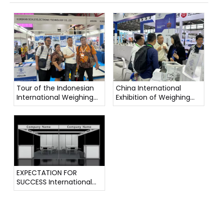
Tour of the Indonesian
China International
International Weighing
Exhibition of Weighing
Instrument Exhibition
Instruments
EXPECTATION FOR
SUCCESS International
Weighing Instrument
Exhibition !!!