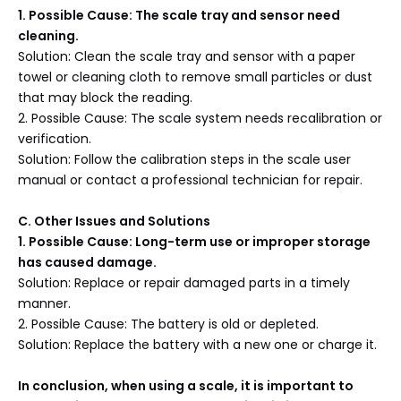
1. Possible Cause: The scale tray and sensor need
cleaning.
Solution: Clean the scale tray and sensor with a paper
towel or cleaning cloth to remove small particles or dust
that may block the reading.
2. Possible Cause: The scale system needs recalibration or
verification.
Solution: Follow the calibration steps in the scale user
manual or contact a professional technician for repair.
C
. Other Issues and Solutions
1. Possible Cause: Long-term use or improper storage
has caused damage.
Solution: Replace or repair damaged parts in a timely
manner.
2. Possible Cause: The battery is old or depleted.
Solution: Replace the battery with a new one or charge it.
In conclusion, when using a scale, it is important to