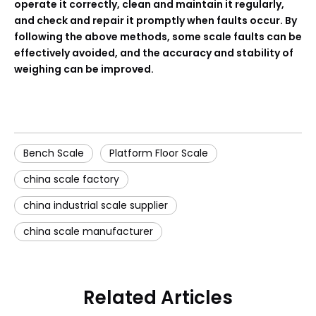
operate it correctly, clean and maintain it regularly,
and check and repair it promptly when faults occur. By
following the above methods, some scale faults can be
effectively avoided, and the accuracy and stability of
weighing can be improved.
Bench Scale
Platform Floor Scale
china scale factory
china industrial scale supplier
china scale manufacturer
Related Articles