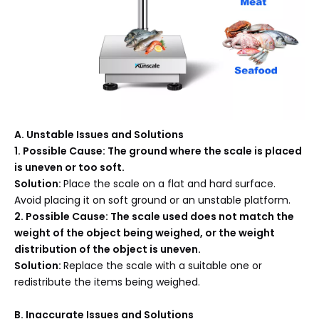
A
. Unstable Issues and Solutions
1. Possible Cause: The ground where the scale is placed
is uneven or too soft.
Solution:
Place the scale on a flat and hard surface.
Avoid placing it on soft ground or an unstable platform.
2. Possible Cause: The scale used does not match the
weight of the object being weighed, or the weight
distribution of the object is uneven.
Solution:
Replace the scale with a suitable one or
redistribute the items being weighed.
B
. Inaccurate Issues and Solutions