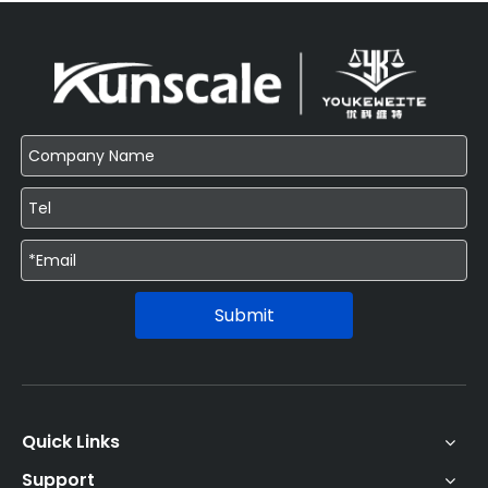
Submit
Quick Links
Support