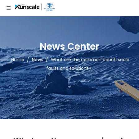
News Center
Home
/
News
/
What are the common bench scale
faults and solutions?