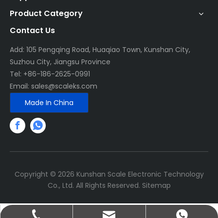
Product Category
Contact Us
Add: 105 Pengqing Road, Huaqiao Town, Kunshan City,
Suzhou City, Jiangsu Province
Tel: +86-186-2625-0991
Email:
sales@scaleks.com
Made In China
Copyright ©
2026
Kunshan Scale Electronic Technology
Co., Ltd. All Rights Reserved.
Sitemap
+86-186-2625-0991
sales@scaleks.com
+86-13656268067