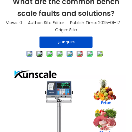
What are the common bench
scale faults and solutions?
Views:
0
Author: Site Editor Publish Time: 2025-01-17
Origin:
Site
Inquire