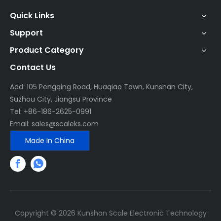
Quick Links
Support
Product Category
Contact Us
Add: 105 Pengqing Road, Huaqiao Town, Kunshan City,
Suzhou City, Jiangsu Province
Tel: +86-186-2625-0991
Email:
sales@scaleks.com
Made In China
Copyright ©
2026
Kunshan Scale Electronic Technology