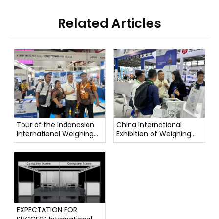
Related Articles
Tour of the Indonesian
China International
International Weighing
Exhibition of Weighing
Instrument Exhibition
Instruments
EXPECTATION FOR