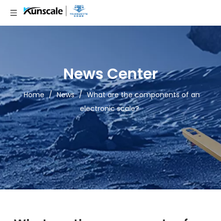
News Center
Home
/
News
/
What are the components of an
electronic scale?