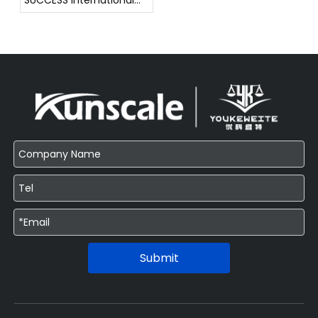
SUCCESS International
Weighing Instrument
Exhibition !!!
Submit