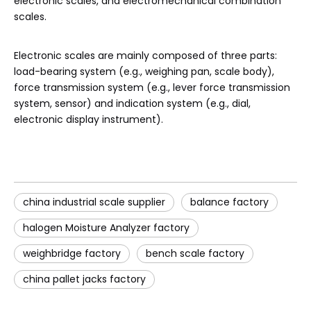
electronic scales, and electromechanical combination
scales.
Electronic scales are mainly composed of three parts:
load-bearing system (e.g., weighing pan, scale body),
force transmission system (e.g., lever force transmission
system, sensor) and indication system (e.g., dial,
electronic display instrument).
china industrial scale supplier
balance factory
halogen Moisture Analyzer factory
weighbridge factory
bench scale factory
china pallet jacks factory