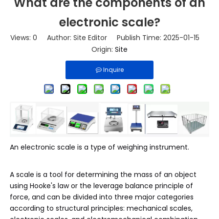
What are the components of an
electronic scale?
Views:
0
Author: Site Editor Publish Time: 2025-01-15
Origin:
Site
Inquire
An electronic scale is a type of weighing instrument.
A scale is a tool for determining the mass of an object
using Hooke's law or the leverage balance principle of
force, and can be divided into three major categories
according to structural principles: mechanical scales,