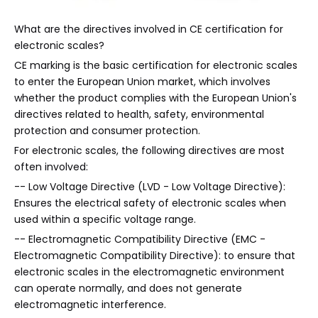
What are the directives involved in CE certification for
electronic scales?
CE marking is the basic certification for electronic scales
to enter the European Union market, which involves
whether the product complies with the European Union's
directives related to health, safety, environmental
protection and consumer protection.
For electronic scales, the following directives are most
often involved:
-- Low Voltage Directive (LVD - Low Voltage Directive):
Ensures the electrical safety of electronic scales when
used within a specific voltage range.
-- Electromagnetic Compatibility Directive (EMC -
Electromagnetic Compatibility Directive): to ensure that
electronic scales in the electromagnetic environment
can operate normally, and does not generate
electromagnetic interference.