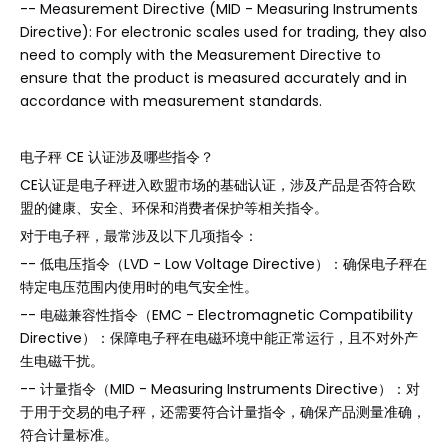
-- Measurement Directive (MID - Measuring Instruments
Directive): For electronic scales used for trading, they also
need to comply with the Measurement Directive to
ensure that the product is measured accurately and in
accordance with measurement standards.
电子秤 CE 认证涉及哪些指令？
CE认证是电子秤进入欧盟市场的基础认证，涉及产品是否符合欧
盟的健康、安全、环保和消费者保护等相关指令。
对于电子秤，最常涉及以下几项指令：
-- 低电压指令（LVD - Low Voltage Directive）：确保电子秤在
特定电压范围内使用时的电气安全性。
-- 电磁兼容性指令（EMC - Electromagnetic Compatibility
Directive）：保障电子秤在电磁环境中能正常运行，且不对外产
生电磁干扰。
-- 计量指令（MID - Measuring Instruments Directive）：对
于用于交易的电子秤，还需要符合计量指令，确保产品测量准确，
符合计量标准。