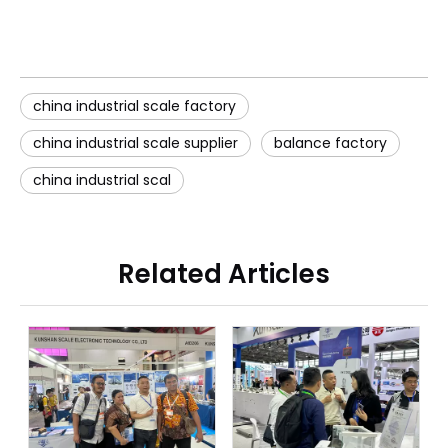
china industrial scale factory
china industrial scale supplier
balance factory
china industrial scal
Related Articles