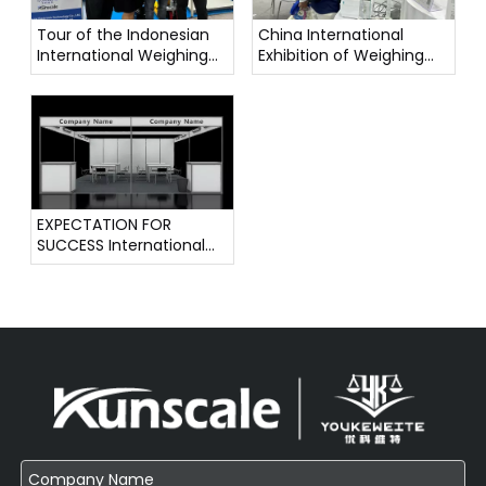
Tour of the Indonesian
China International
International Weighing
Exhibition of Weighing
Instrument Exhibition
Instruments
EXPECTATION FOR
SUCCESS International
Weighing Instrument
Exhibition !!!