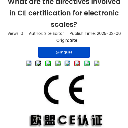
What are the directives involved
in CE certification for electronic
scales?
Views:
0
Author: Site Editor Publish Time: 2025-02-06
Origin:
Site
Inquire