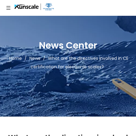
News Center
Home
/
News
/
What are the directives involved in CE
certification for electronic scales?