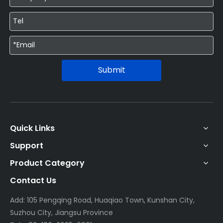
Submit
Quick Links
Support
Product Category
Contact Us
Add: 105 Pengqing Road, Huaqiao Town, Kunshan City,
Suzhou City, Jiangsu Province