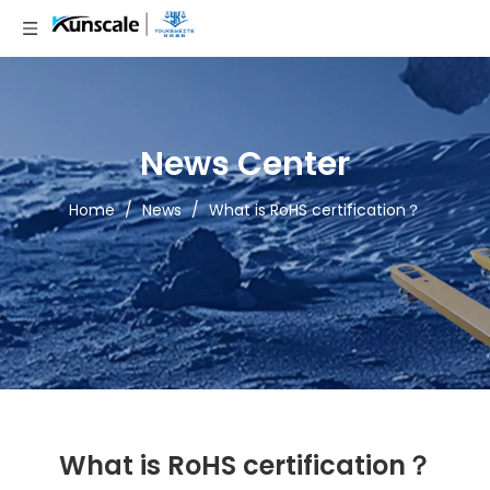
News Center
Home
/
News
/
What is RoHS certification？
What is RoHS certification？