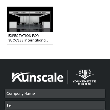
Instrument Exhibition
Instruments
EXPECTATION FOR
SUCCESS International
Weighing Instrument
Exhibition !!!