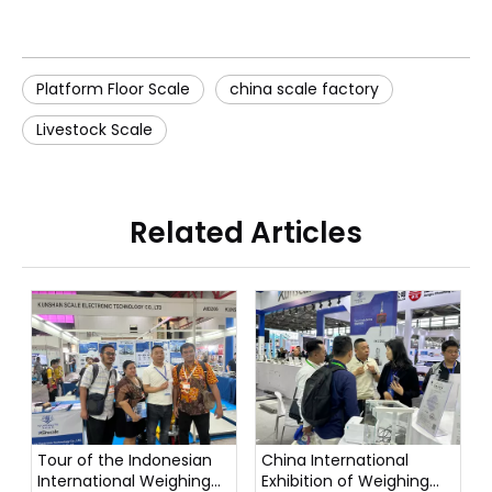
Platform Floor Scale
china scale factory
Livestock Scale
Related Articles
Tour of the Indonesian
China International
International Weighing
Exhibition of Weighing