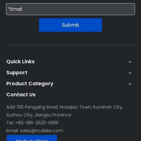
Submit
Quick Links
Support
Product Category
Contact Us
Add: 105 Pengqing Road, Huaqiao Town, Kunshan City,
Suzhou City, Jiangsu Province
Tel: +86-186-2625-0991
Email:
sales@scaleks.com