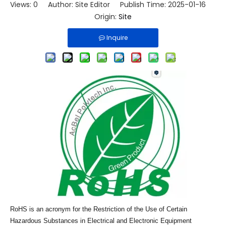
Views:
0
Author: Site Editor Publish Time: 2025-01-16
Origin:
Site
Inquire
RoHS is an acronym for the Restriction of the Use of Certain
Hazardous Substances in Electrical and Electronic Equipment