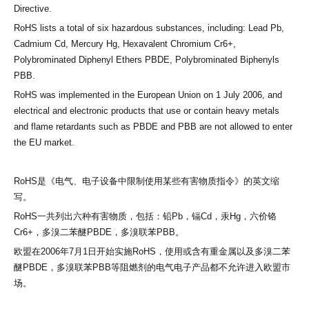
Directive.
RoHS lists a total of six hazardous substances, including: Lead Pb,
Cadmium Cd, Mercury Hg, Hexavalent Chromium Cr6+,
Polybrominated Diphenyl Ethers PBDE, Polybrominated Biphenyls
PBB.
RoHS was implemented in the European Union on 1 July 2006, and
electrical and electronic products that use or contain heavy metals
and flame retardants such as PBDE and PBB are not allowed to enter
the EU market.
RoHS是《电气、电子设备中限制使用某些有害物质指令》的英文缩
写。
RoHS一共列出六种有害物质，包括：铅Pb，镉Cd，汞Hg，六价铬
Cr6+，多溴二苯醚PBDE，多溴联苯PBB。
欧盟在
2006年7月1日开始实施RoHS，使用或含有重金属以及多溴二苯
醚PBDE，多溴联苯PBB等阻燃剂的电气电子产品都不允许进入欧盟市
场。