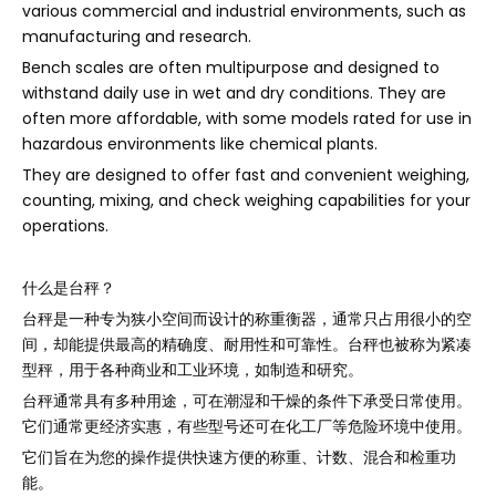
various commercial and industrial environments, such as
manufacturing and research.
Bench scales are often multipurpose and designed to
withstand daily use in wet and dry conditions. They are
often more affordable, with some models rated for use in
hazardous environments like chemical plants.
They are designed to offer fast and convenient weighing,
counting, mixing, and check weighing capabilities for your
operations.
什么是台秤？
台秤是一种专为狭小空间而设计的称重衡器，通常只占用很小的空
间，却能提供最高的精确度、耐用性和可靠性。台秤也被称为紧凑
型秤，用于各种商业和工业环境，如制造和研究。
台秤通常具有多种用途，可在潮湿和干燥的条件下承受日常使用。
它们通常更经济实惠，有些型号还可在化工厂等危险环境中使用。
它们旨在为您的操作提供快速方便的称重、计数、混合和检重功
能。