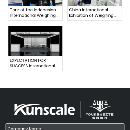
Tour of the Indonesian
China International
International Weighing
Exhibition of Weighing
Instrument Exhibition
Instruments
EXPECTATION FOR
SUCCESS International
Weighing Instrument
Exhibition !!!