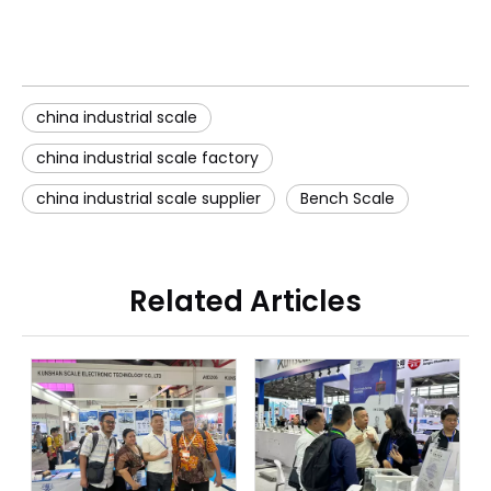
china industrial scale
china industrial scale factory
china industrial scale supplier
Bench Scale
Related Articles