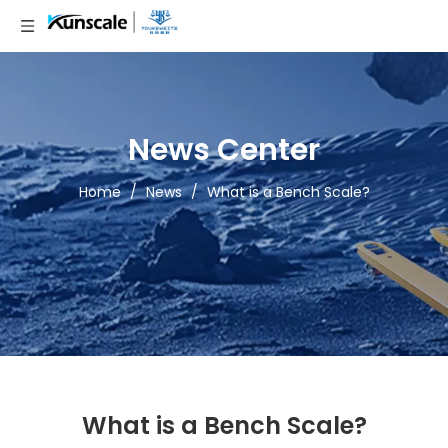
News Center
Home
/
News
/
What is a Bench Scale?
What is a Bench Scale?