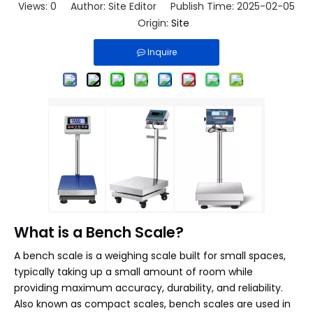
Views:
0
Author: Site Editor Publish Time: 2025-02-05
Origin:
Site
Inquire
What is a Bench Scale?
A bench scale is a weighing scale built for small spaces,
typically taking up a small amount of room while
providing maximum accuracy, durability, and reliability.
Also known as compact scales, bench scales are used in