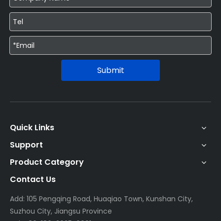
Submit
Quick Links
Support
Product Category
Contact Us
Add: 105 Pengqing Road, Huaqiao Town, Kunshan City,
Suzhou City, Jiangsu Province