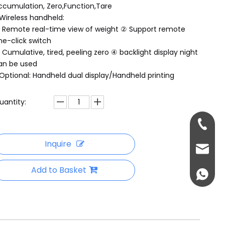
ccumulation, Zero,Function,Tare
Wireless handheld:
 Remote real-time view of weight ② Support remote
ne-click switch
 Cumulative, tired, peeling zero ④ backlight display night
an be used
Optional: Handheld dual display/Handheld printing
uantity:
+86-18
Inquire
sales@
Add to Basket
+86-13