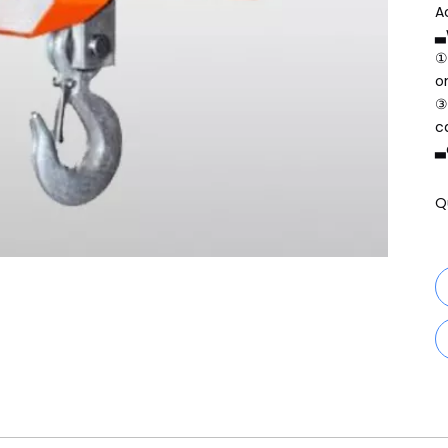
A
▃
①
o
③
c
▃
Q