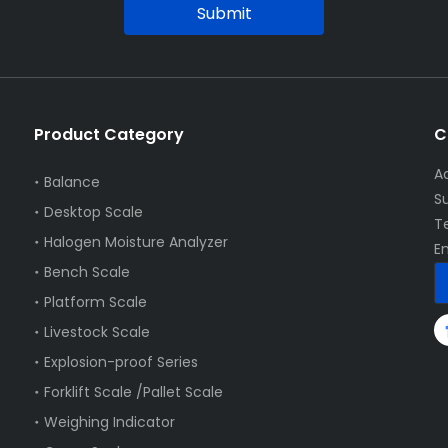
Submit
Product Category
C
A
Balance
S
Desktop Scale
T
Halogen Moisture Analyzer
E
Bench Scale
Platform Scale
Livestock Scale
Explosion-proof Series
Forklift Scale /Pallet Scale
Weighing Indicator