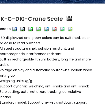
YK-C-D10-Crane Scale
hare to:
LED display,red and green colors can be switched, clear
nd easy to read numbers
All steel structure shell, collision resistant, and
lectromagnetic interference resistant
Built-in rechargeable lithium battery, long life and more
urable
Voltage display and automatic shutdown function when
tarting up
Weighing units kg/g
Support dynamic weighing, anti-shake and anti-shock
Zero setting, automatic zero tracking, cumulative
unction
Standard model: Support one-key shutdown, support