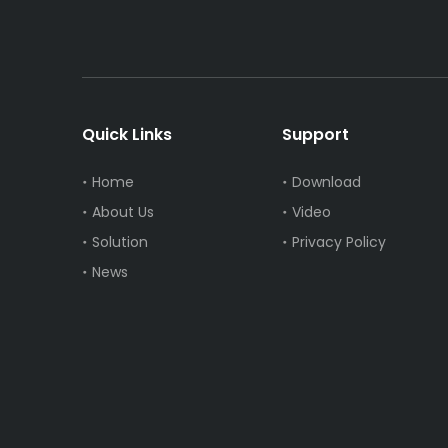
Quick Links
Support
Home
Download
About Us
Video
Solution
Privacy Policy
News