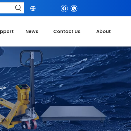
pport
News
Contact Us
About
ale