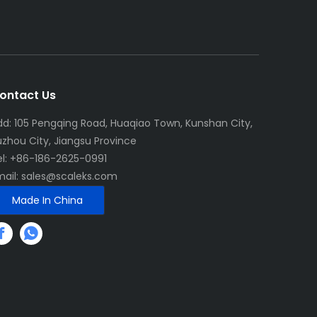
ontact Us
dd: 105 Pengqing Road, Huaqiao Town, Kunshan City,
uzhou City, Jiangsu Province
el: +86-186-2625-0991
mail:
sales@scaleks.com
Made In China