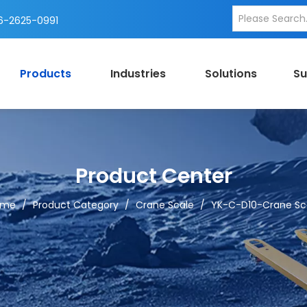
-2625-0991
Products
Industries
Solutions
Su
Product Center
ome
/
Product Category
/
Crane Scale
/
YK-C-D10-Crane Sc