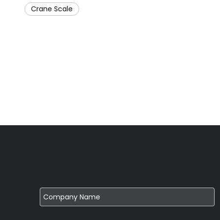
Crane Scale