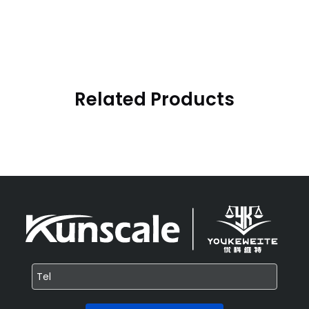
Related Products