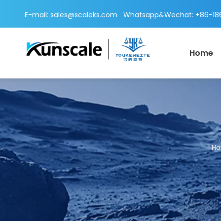
E-mail:
sales@scaleks.com
Whatsapp&Wechat: +86-186
Home
H