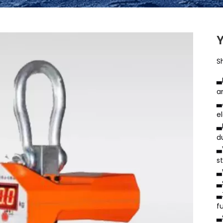
S
▃
a
▃
e
▃
d
▃
s
▃
▃
▃
f
▃