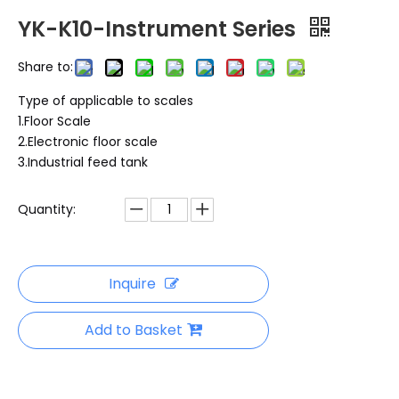
YK-K10-Instrument Series
Share to:
Type of applicable to scales
1.Floor Scale
2.Electronic floor scale
3.Industrial feed tank
Quantity:
Inquire
Add to Basket