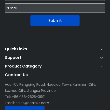
Submit
Quick Links
Support
Product Category
Contact Us
Add: 105 Pengqing Road, Huaqiao Town, Kunshan City,
Suzhou City, Jiangsu Province
Tel: +86-186-2625-0991
Email:
sales@scaleks.com