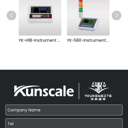
YK-T2-Instrument Series
YK-H18-Instrument Series
YK-580-Instrument Series