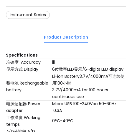
Instrument Series
Product Description
S
pecification
s
准确度 Accuracy
lll
显示方式 Display
6位数字LED显示/6-digits LED display
Li-ion Battery3.7V/4000mA可连续使
蓄电池 Rechargeable
用100小时
battery
3.7V/4000mA for 100 hours
continuous use
电源适配器 Power
Micro USB 100-240Vac 50-60Hz
adapter
0.3A
工作温度 Working
0°C-40°C
temps
A/D分辨率 A/D