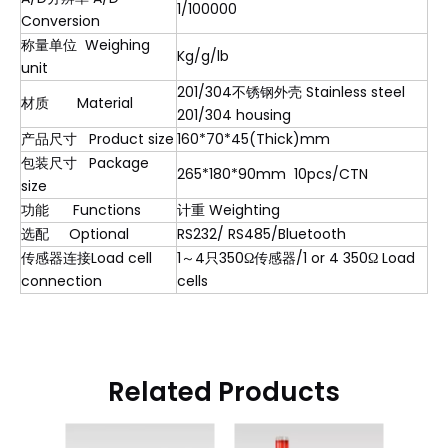
1/100000
Conversion
称量单位 Weighing
Kg/g/lb
unit
201/304不锈钢外壳 Stainless steel
材质 Material
201/304 housing
产品尺寸 Product size
160*70*45(Thick)mm
包装尺寸 Package
265*180*90mm 10pcs/CTN
size
功能 Functions
计重 Weighting
选配 Optional
RS232/ RS485/Bluetooth
传感器连接Load cell
1～4只350Ω传感器/1 or 4 350Ω Load
connection
cells
Related Products