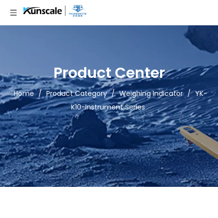
Product Center
Home
/
Product Category
/
Weighing Indicator
/
YK-
K10-Instrument Series