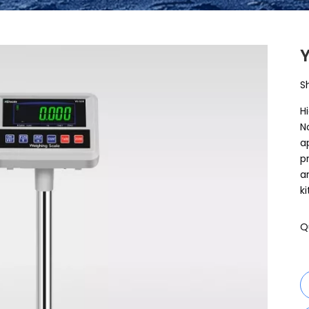
S
H
N
a
p
a
k
Q