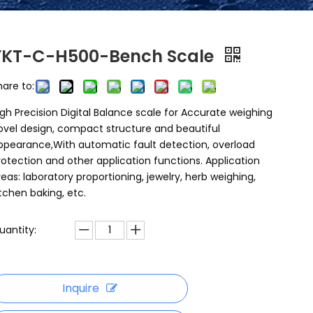
YKT-C-H500-Bench Scale
hare to:
igh Precision Digital Balance scale for Accurate weighing
ovel design, compact structure and beautiful
ppearance,With automatic fault detection, overload
rotection and other application functions. Application
reas: laboratory proportioning, jewelry, herb weighing,
itchen baking, etc.
uantity:
Inquire