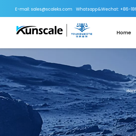
E-mail:
sales@scaleks.com
Whatsapp&Wechat: +86-186
Home
Ho