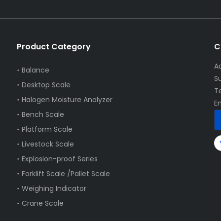
Product Category
C
A
Balance
S
Desktop Scale
T
Halogen Moisture Analyzer
E
Bench Scale
Platform Scale
Livestock Scale
Explosion-proof Series
Forklift Scale /Pallet Scale
Weighing Indicator
Crane Scale