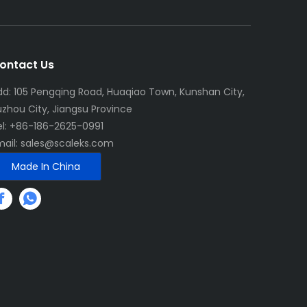
ontact Us
dd: 105 Pengqing Road, Huaqiao Town, Kunshan City,
uzhou City, Jiangsu Province
el: +86-186-2625-0991
mail:
sales@scaleks.com
Made In China