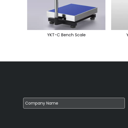
YKT-C Bench Scale