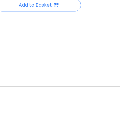
Add to Basket