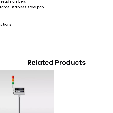
to read numbers
rame, stainless steel pan
nctions
Related Products