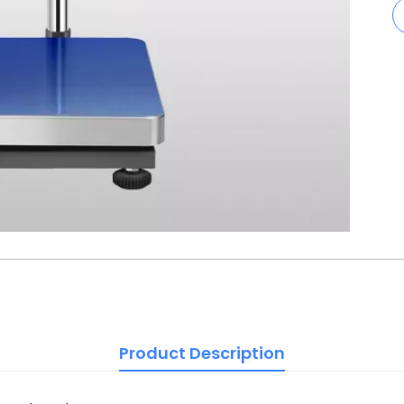
Product Description