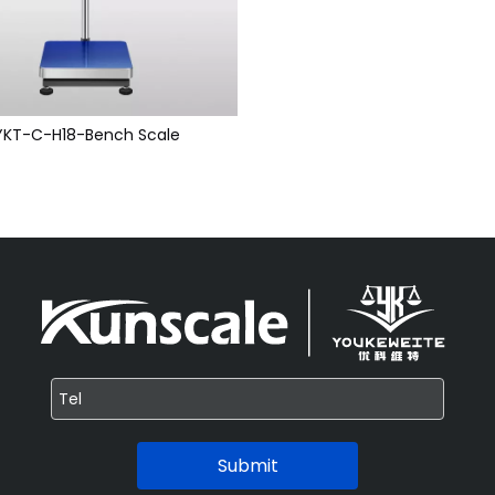
YKT-C-H18-Bench Scale
Submit