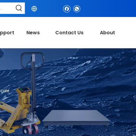
pport
News
Contact Us
About
cale