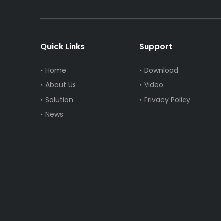
Quick Links
Support
Home
Download
About Us
Video
Solution
Privacy Policy
News