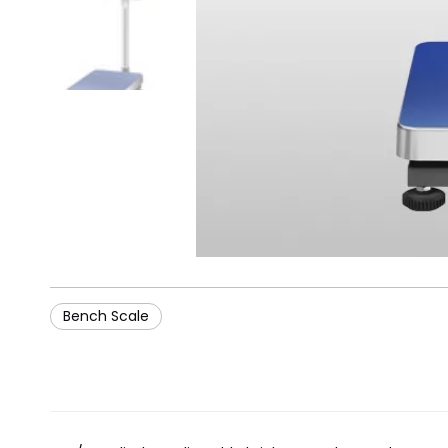
Bench Scale