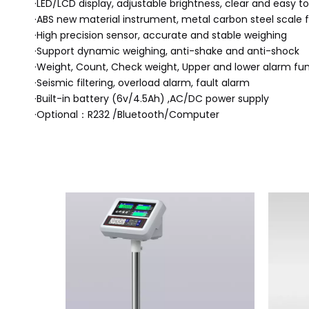
·LED/LCD display, adjustable brightness, clear and easy 
·ABS new material instrument, metal carbon steel scale f
·High precision sensor, accurate and stable weighing
·Support dynamic weighing, anti-shake and anti-shock
·Weight, Count, Check weight, Upper and lower alarm fu
·Seismic filtering, overload alarm, fault alarm
·Built-in battery (6v/4.5Ah) ,AC/DC power supply
·Optional：R232 /Bluetooth/Computer