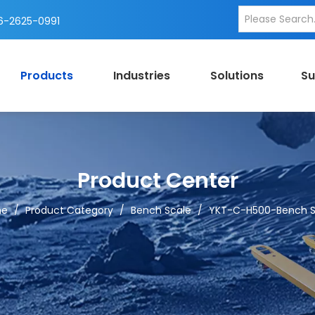
-2625-0991
Products
Industries
Solutions
Su
Product Center
me
/
Product Category
/
Bench Scale
/
YKT-C-H500-Bench S