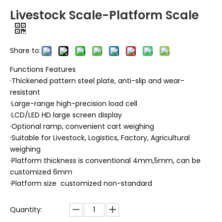
Livestock Scale-Platform Scale
Share to:
Functions Features
·Thickened pattern steel plate, anti-slip and wear-
resistant
·Large-range high-precision load cell
·LCD/LED HD large screen display
·Optional ramp, convenient cart weighing
·Suitable for Livestock, Logistics, Factory, Agricultural
weighing
·Platform thickness is conventional 4mm,5mm, can be
customized 6mm
·Platform size customized non-standard
Quantity: