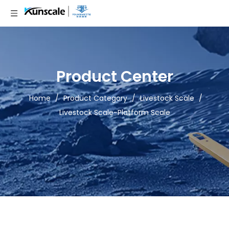
Product Center
Home
/
Product Category
/
Livestock Scale
/
Livestock Scale-Platform Scale