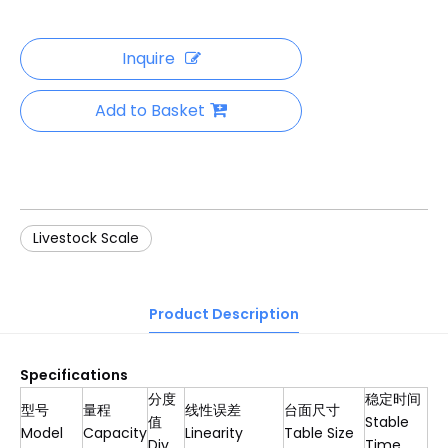
Inquire
Add to Basket
Livestock Scale
Product Description
S
pecification
s
分度
稳定时间
型号
量程
线性误差
台面尺寸
值
Stable
Model
Capacity
Linearity
Table Size
Div
Time