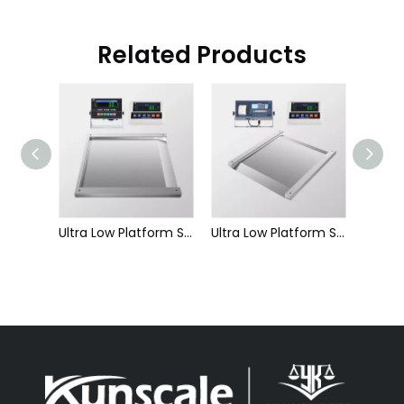
Related Products
Single Layer Frameless Platform Scale-Platform Scale
Ultra Low Platform Scale-Single Ramp Integrated-Platform Scale
Ultra Low Platform Scale-Double Ramp Integrated-Platform Scale