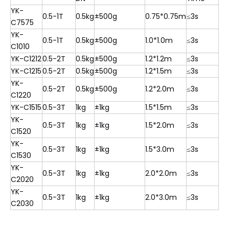
YK-
0.5-1T
0.5kg
±500g
0.75*0.75m
≤3s
C7575
YK-
0.5-1T
0.5kg
±500g
1.0*1.0m
≤3s
C1010
YK-C1212
0.5-2T
0.5kg
±500g
1.2*1.2m
≤3s
YK-C1215
0.5-2T
0.5kg
±500g
1.2*1.5m
≤3s
YK-
0.5-2T
0.5kg
±500g
1.2*2.0m
≤3s
C1220
YK-C1515
0.5-3T
1kg
±1kg
1.5*1.5m
≤3s
YK-
0.5-3T
1kg
±1kg
1.5*2.0m
≤3s
C1520
YK-
0.5-3T
1kg
±1kg
1.5*3.0m
≤3s
C1530
YK-
0.5-3T
1kg
±1kg
2.0*2.0m
≤3s
C2020
YK-
0.5-3T
1kg
±1kg
2.0*3.0m
≤3s
C2030