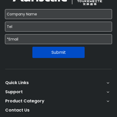
Submit
Quick Links
Support
Product Category
Contact Us